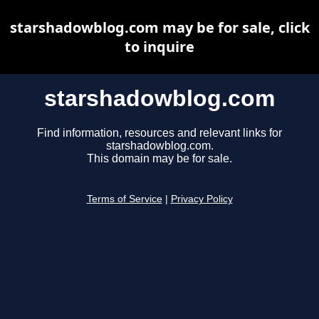
starshadowblog.com may be for sale, click
to inquire
starshadowblog.com
Find information, resources and relevant links for
starshadowblog.com.
This domain may be for sale.
Terms of Service
|
Privacy Policy